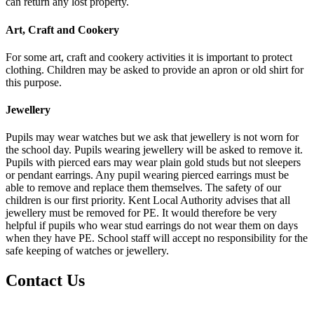
can return any lost property.
Art, Craft and Cookery
For some art, craft and cookery activities it is important to protect
clothing. Children may be asked to provide an apron or old shirt for
this purpose.
Jewellery
Pupils may wear watches but we ask that jewellery is not worn for
the school day. Pupils wearing jewellery will be asked to remove it.
Pupils with pierced ears may wear plain gold studs but not sleepers
or pendant earrings. Any pupil wearing pierced earrings must be
able to remove and replace them themselves. The safety of our
children is our first priority. Kent Local Authority advises that all
jewellery must be removed for PE. It would therefore be very
helpful if pupils who wear stud earrings do not wear them on days
when they have PE. School staff will accept no responsibility for the
safe keeping of watches or jewellery.
Contact Us