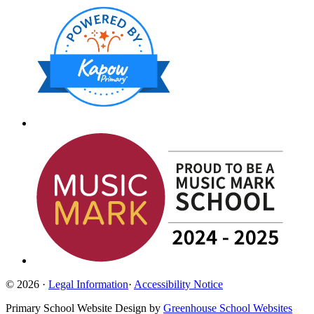
© 2026 ·
Legal Information
·
Accessibility Notice
Primary School Website Design by
Greenhouse School Websites