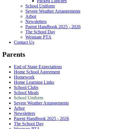
Packed Lunches
School Uniform
Severe Weather Arrangements
Arbor
Newsletters
Parent Handbook 2025 - 2026
The School Day
Westgate PTA
Contact Us
Parents
End of Stage Expectations
Home School Agreement
Homework
Home Learning Links
School Clubs
School Meals
School Uniform
Severe Weather Arrangements
Arbor
Newsletters
Parent Handbook 2025 - 2026
The School Day
Westgate PTA