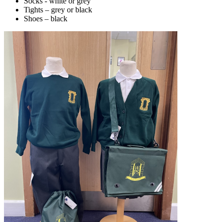
Socks - white or grey
Tights – grey or black
Shoes – black