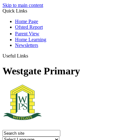
Skip to main content
Quick Links
Home Page
Ofsted Report
Parent View
Home Learning
Newsletters
Useful Links
Westgate Primary