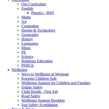
Our Curriculum
English
Phonics - RWI
Maths
Art
Computing
Design & Technology
Geography
History
Languages
Music
PE
Science
Religious Education
PSHCE
Wellbeing
Ways to Wellbeing at Westgate
Keeping Children Safe
Wellbeing Support for Children and Families
Online Safety
Child Health - First Aid
Road Safety
Wellbeing Support Booklets
Sun Safety Acreditation