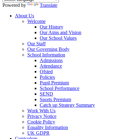
Powered by
Translate
About Us
Welcome
Our History
Our Aims and Vision
Our School Values
Our Staff
Our Governing Body
School Information
Admissions
Attendance
Ofsted
Policies
Pupil Premium
School Performance
SEND
Sports Premium
Catch up Strategy Summary
Work With Us
Privacy Notice
Cookie Policy
Equality Information
UK GDPR
Curriculum