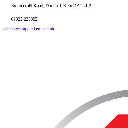
Summerhill Road, Dartford, Kent DA1 2LP
01322 223382
office@westgate.kent.sch.uk