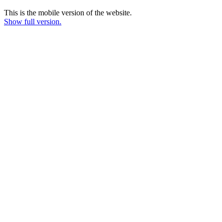
This is the mobile version of the website.
Show full version.