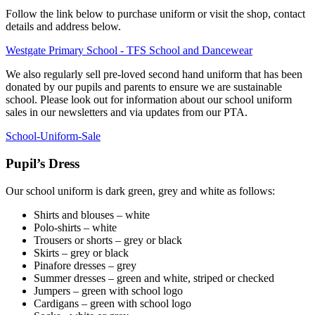
Follow the link below to purchase uniform or visit the shop, contact
details and address below.
Westgate Primary School - TFS School and Dancewear
We also regularly sell pre-loved second hand uniform that has been
donated by our pupils and parents to ensure we are sustainable
school. Please look out for information about our school uniform
sales in our newsletters and via updates from our PTA.
School-Uniform-Sale
Pupil’s Dress
Our school uniform is dark green, grey and white as follows:
Shirts and blouses – white
Polo-shirts – white
Trousers or shorts – grey or black
Skirts – grey or black
Pinafore dresses – grey
Summer dresses – green and white, striped or checked
Jumpers – green with school logo
Cardigans – green with school logo