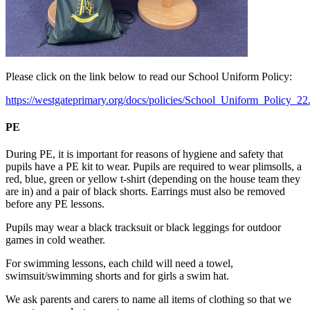
Please click on the link below to read our School Uniform Policy:
https://westgateprimary.org/docs/policies/School_Uniform_Policy_22
PE
During PE, it is important for reasons of hygiene and safety that
pupils have a PE kit to wear. Pupils are required to wear plimsolls, a
red, blue, green or yellow t-shirt (depending on the house team they
are in) and a pair of black shorts. Earrings must also be removed
before any PE lessons.
Pupils may wear a black tracksuit or black leggings for outdoor
games in cold weather.
For swimming lessons, each child will need a towel,
swimsuit/swimming shorts and for girls a swim hat.
We ask parents and carers to name all items of clothing so that we