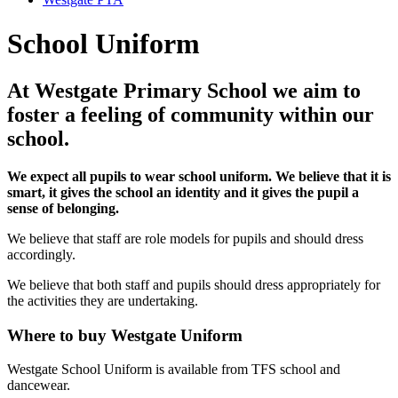
School Uniform
At Westgate Primary School we aim to
foster a feeling of community within our
school.
We expect all pupils to wear school uniform. We believe that it is
smart, it gives the school an identity and it gives the pupil a
sense of belonging.
We believe that staff are role models for pupils and should dress
accordingly.
We believe that both staff and pupils should dress appropriately for
the activities they are undertaking.
Where to buy Westgate Uniform
Westgate School Uniform is available from TFS school and
dancewear.