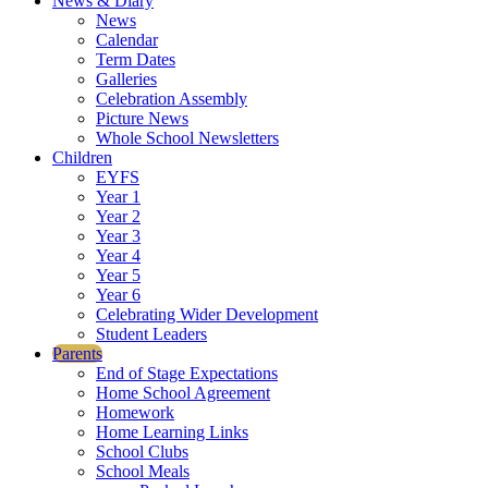
News & Diary
News
Calendar
Term Dates
Galleries
Celebration Assembly
Picture News
Whole School Newsletters
Children
EYFS
Year 1
Year 2
Year 3
Year 4
Year 5
Year 6
Celebrating Wider Development
Student Leaders
Parents
End of Stage Expectations
Home School Agreement
Homework
Home Learning Links
School Clubs
School Meals