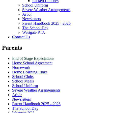
Packed Lunches
School Uniform
Severe Weather Arrangements
Arbor
Newsletters
Parent Handbook 2025 - 2026
The School Day
Westgate PTA
Contact Us
Parents
End of Stage Expectations
Home School Agreement
Homework
Home Learning Links
School Clubs
School Meals
School Uniform
Severe Weather Arrangements
Arbor
Newsletters
Parent Handbook 2025 - 2026
The School Day
Westgate PTA