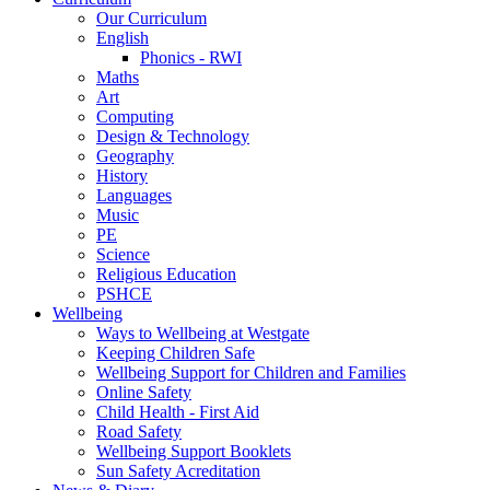
Our Curriculum
English
Phonics - RWI
Maths
Art
Computing
Design & Technology
Geography
History
Languages
Music
PE
Science
Religious Education
PSHCE
Wellbeing
Ways to Wellbeing at Westgate
Keeping Children Safe
Wellbeing Support for Children and Families
Online Safety
Child Health - First Aid
Road Safety
Wellbeing Support Booklets
Sun Safety Acreditation