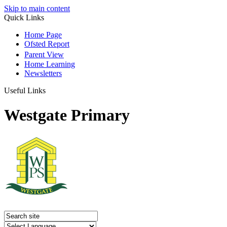
Skip to main content
Quick Links
Home Page
Ofsted Report
Parent View
Home Learning
Newsletters
Useful Links
Westgate Primary