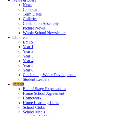
News & Diary
News
Calendar
Term Dates
Galleries
Celebration Assembly
Picture News
Whole School Newsletters
Children
EYFS
Year 1
Year 2
Year 3
Year 4
Year 5
Year 6
Celebrating Wider Development
Student Leaders
Parents
End of Stage Expectations
Home School Agreement
Homework
Home Learning Links
School Clubs
School Meals