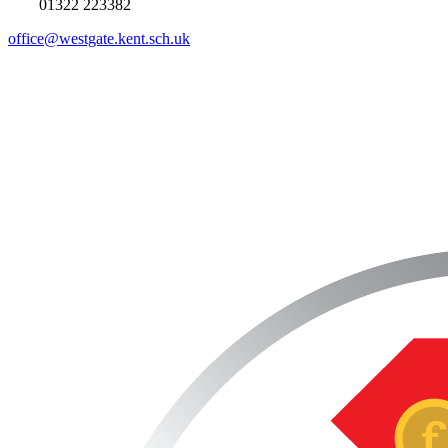
01322 223382
office@westgate.kent.sch.uk