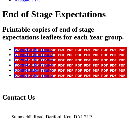
End of Stage Expectations
Printable copies of end of stage
expectations leaflets for each Year group.
Parent-Leaflet-Year-1
Parent-Leaflet-Year-2
Parent-Leaflet-Year-3
Parent-Leaflet-Year-4
Parent-Leaflet-Year-5
Parent-Leaflet-Year-6
Contact Us
Summerhill Road, Dartford, Kent DA1 2LP