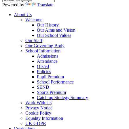
Powered by
Translate
About Us
Welcome
Our History
Our Aims and Vision
Our School Values
Our Staff
Our Governing Body
School Information
Admissions
Attendance
Ofsted
Policies
Pupil Premium
School Performance
SEND
Sports Premium
Catch up Strategy Summary
Work With Us
Privacy Notice
Cookie Policy
Equality Information
UK GDPR
Curriculum