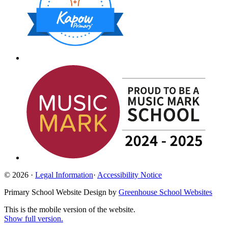
© 2026 ·
Legal Information
·
Accessibility Notice
Primary School Website Design by
Greenhouse School Websites
This is the mobile version of the website.
Show full version.