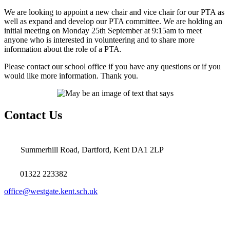
We are looking to appoint a new chair and vice chair for our PTA as
well as expand and develop our PTA committee. We are holding an
initial meeting on Monday 25th September at 9:15am to meet
anyone who is interested in volunteering and to share more
information about the role of a PTA.
Please contact our school office if you have any questions or if you
would like more information. Thank you.
Contact Us
Summerhill Road, Dartford, Kent DA1 2LP
01322 223382
office@westgate.kent.sch.uk