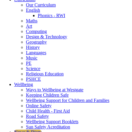
Our Curriculum
English
Phonics - RWI
Maths
Art
Computing
Design & Technology
Geography
History
Languages
Music
PE
Science
Religious Education
PSHCE
Wellbeing
Ways to Wellbeing at Westgate
Keeping Children Safe
Wellbeing Support for Children and Families
Online Safety
Child Health - First Aid
Road Safety
Wellbeing Support Booklets
Sun Safety Acreditation