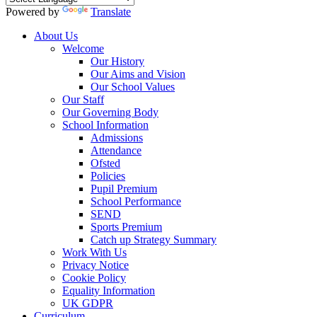
Powered by
Translate
About Us
Welcome
Our History
Our Aims and Vision
Our School Values
Our Staff
Our Governing Body
School Information
Admissions
Attendance
Ofsted
Policies
Pupil Premium
School Performance
SEND
Sports Premium
Catch up Strategy Summary
Work With Us
Privacy Notice
Cookie Policy
Equality Information
UK GDPR
Curriculum