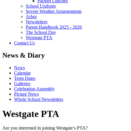
Packed Lunches
School Uniform
Severe Weather Arrangements
Arbor
Newsletters
Parent Handbook 2025 - 2026
The School Day
Westgate PTA
Contact Us
News & Diary
News
Calendar
Term Dates
Galleries
Celebration Assembly
Picture News
Whole School Newsletters
Westgate PTA
Are you interested in joining Westgate’s PTA?