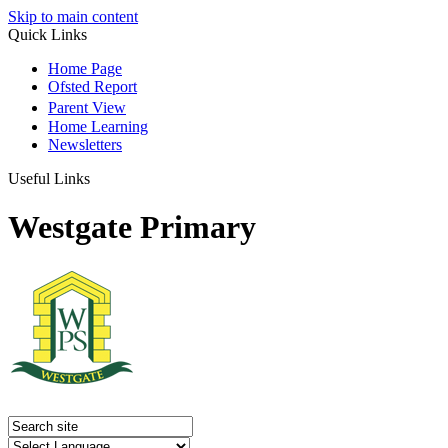
Skip to main content
Quick Links
Home Page
Ofsted Report
Parent View
Home Learning
Newsletters
Useful Links
Westgate Primary