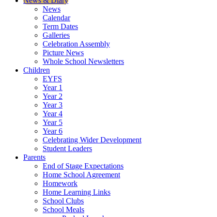
News & Diary
News
Calendar
Term Dates
Galleries
Celebration Assembly
Picture News
Whole School Newsletters
Children
EYFS
Year 1
Year 2
Year 3
Year 4
Year 5
Year 6
Celebrating Wider Development
Student Leaders
Parents
End of Stage Expectations
Home School Agreement
Homework
Home Learning Links
School Clubs
School Meals