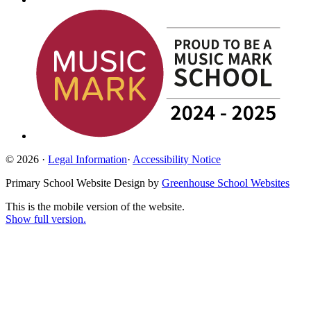
© 2026 ·
Legal Information
·
Accessibility Notice
Primary School Website Design by
Greenhouse School Websites
This is the mobile version of the website.
Show full version.