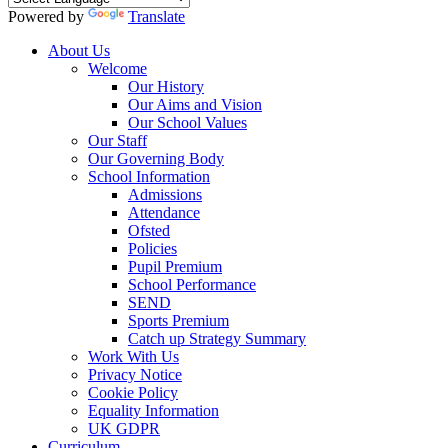
Powered by
Translate
About Us
Welcome
Our History
Our Aims and Vision
Our School Values
Our Staff
Our Governing Body
School Information
Admissions
Attendance
Ofsted
Policies
Pupil Premium
School Performance
SEND
Sports Premium
Catch up Strategy Summary
Work With Us
Privacy Notice
Cookie Policy
Equality Information
UK GDPR
Curriculum