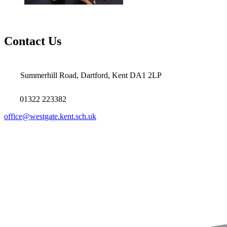
Contact Us
Summerhill Road, Dartford, Kent DA1 2LP
01322 223382
office@westgate.kent.sch.uk