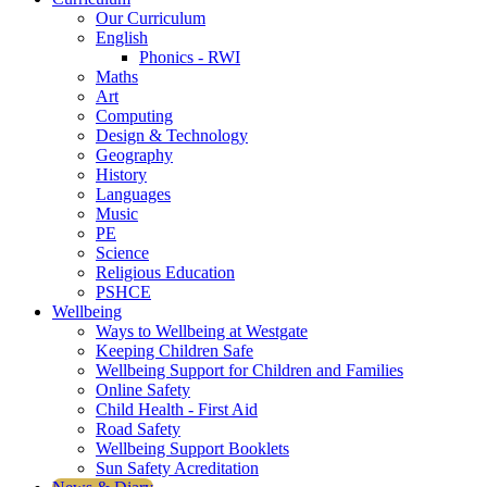
Our Curriculum
English
Phonics - RWI
Maths
Art
Computing
Design & Technology
Geography
History
Languages
Music
PE
Science
Religious Education
PSHCE
Wellbeing
Ways to Wellbeing at Westgate
Keeping Children Safe
Wellbeing Support for Children and Families
Online Safety
Child Health - First Aid
Road Safety
Wellbeing Support Booklets
Sun Safety Acreditation