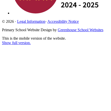
© 2026 ·
Legal Information
·
Accessibility Notice
Primary School Website Design by
Greenhouse School Websites
This is the mobile version of the website.
Show full version.