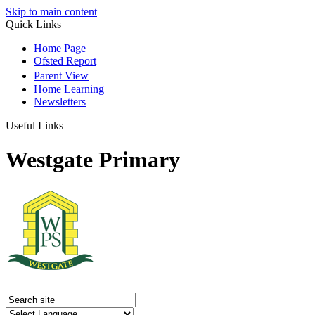
Skip to main content
Quick Links
Home Page
Ofsted Report
Parent View
Home Learning
Newsletters
Useful Links
Westgate Primary