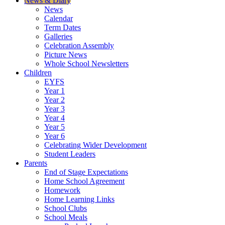
News & Diary
News
Calendar
Term Dates
Galleries
Celebration Assembly
Picture News
Whole School Newsletters
Children
EYFS
Year 1
Year 2
Year 3
Year 4
Year 5
Year 6
Celebrating Wider Development
Student Leaders
Parents
End of Stage Expectations
Home School Agreement
Homework
Home Learning Links
School Clubs
School Meals