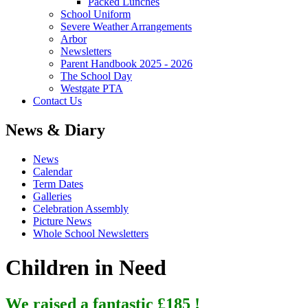
Packed Lunches
School Uniform
Severe Weather Arrangements
Arbor
Newsletters
Parent Handbook 2025 - 2026
The School Day
Westgate PTA
Contact Us
News & Diary
News
Calendar
Term Dates
Galleries
Celebration Assembly
Picture News
Whole School Newsletters
Children in Need
We raised a fantastic £185 !