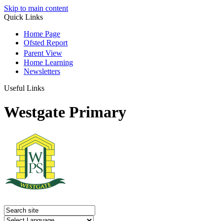
Skip to main content
Quick Links
Home Page
Ofsted Report
Parent View
Home Learning
Newsletters
Useful Links
Westgate Primary