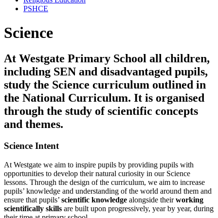
PSHCE
Science
At Westgate Primary School all children,
including SEN and disadvantaged pupils,
study the Science curriculum outlined in
the National Curriculum. It is organised
through the study of scientific concepts
and themes.
Science Intent
At Westgate we aim to inspire pupils by providing pupils with
opportunities to develop their natural curiosity in our Science
lessons. Through the design of the curriculum, we aim to increase
pupils’ knowledge and understanding of the world around them and
ensure that pupils’
scientific knowledge
alongside their
working
scientifically skills
are built upon progressively, year by year, during
their time at primary school.