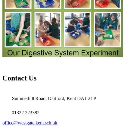
Contact Us
Summerhill Road, Dartford, Kent DA1 2LP
01322 223382
office@westgate.kent.sch.uk