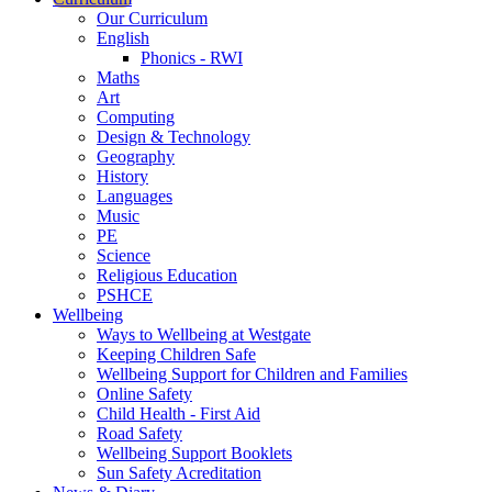
Our Curriculum
English
Phonics - RWI
Maths
Art
Computing
Design & Technology
Geography
History
Languages
Music
PE
Science
Religious Education
PSHCE
Wellbeing
Ways to Wellbeing at Westgate
Keeping Children Safe
Wellbeing Support for Children and Families
Online Safety
Child Health - First Aid
Road Safety
Wellbeing Support Booklets
Sun Safety Acreditation