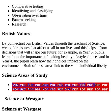
Comparative testing
Identifying and classifying
Observation over time
Pattern seeking
Research
British Values
By connecting our British Values through the teaching of Science,
we explore issues that affect us all in our lives and this helps inform
decisions that will shape our future; for example, in Year 5, pupils
learn about the importance of making healthy lifestyle choices and in
Year 4, the pupils learn how their choices impact on the
environment. Both of these areas link to the value individual liberty.
Science Areas of Study
Westgate Science Long Term Overview - 2025-2026
Westgate Science Overview 2025-2026
Science at Westgate
Science at Westgate