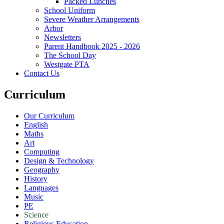
Packed Lunches
School Uniform
Severe Weather Arrangements
Arbor
Newsletters
Parent Handbook 2025 - 2026
The School Day
Westgate PTA
Contact Us
Curriculum
Our Curriculum
English
Maths
Art
Computing
Design & Technology
Geography
History
Languages
Music
PE
Science
Religious Education