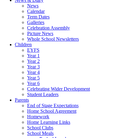
News & Diary
News
Calendar
Term Dates
Galleries
Celebration Assembly
Picture News
Whole School Newsletters
Children
EYFS
Year 1
Year 2
Year 3
Year 4
Year 5
Year 6
Celebrating Wider Development
Student Leaders
Parents
End of Stage Expectations
Home School Agreement
Homework
Home Learning Links
School Clubs
School Meals