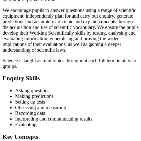
We encourage pupils to answer questions using a range of scientific
equipment, independently plan for and carry out enquiry, generate
predictions and accurately articulate and explain concepts through
the acquisition and use of scientific vocabulary. We ensure the pupils
develop their Working Scientifically skills by testing, analysing and
evaluating information, generalising and proving the wider
implications of their evaluations, as well as gaining a deeper
understanding of scientific laws.
Science is taught as mini topics throughout each full term in all year
groups.
Enquiry Skills
Asking questions
Making predictions
Setting up tests
Observing and measuring
Recording data
Interpreting and communicating results
Evaluating
Key Concepts