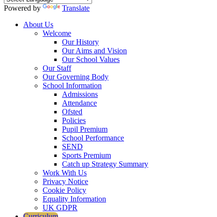
Powered by
Translate
About Us
Welcome
Our History
Our Aims and Vision
Our School Values
Our Staff
Our Governing Body
School Information
Admissions
Attendance
Ofsted
Policies
Pupil Premium
School Performance
SEND
Sports Premium
Catch up Strategy Summary
Work With Us
Privacy Notice
Cookie Policy
Equality Information
UK GDPR
Curriculum