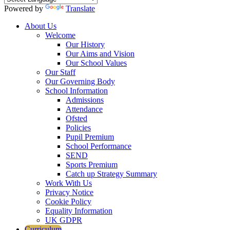
Powered by
Translate
About Us
Welcome
Our History
Our Aims and Vision
Our School Values
Our Staff
Our Governing Body
School Information
Admissions
Attendance
Ofsted
Policies
Pupil Premium
School Performance
SEND
Sports Premium
Catch up Strategy Summary
Work With Us
Privacy Notice
Cookie Policy
Equality Information
UK GDPR
Curriculum