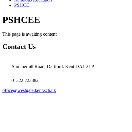
PSHCE
PSHCEE
This page is awaiting content
Contact Us
Summerhill Road, Dartford, Kent DA1 2LP
01322 223382
office@westgate.kent.sch.uk