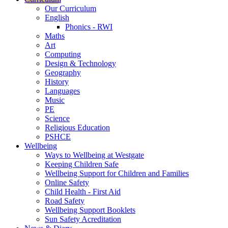
Our Curriculum
English
Phonics - RWI
Maths
Art
Computing
Design & Technology
Geography
History
Languages
Music
PE
Science
Religious Education
PSHCE
Wellbeing
Ways to Wellbeing at Westgate
Keeping Children Safe
Wellbeing Support for Children and Families
Online Safety
Child Health - First Aid
Road Safety
Wellbeing Support Booklets
Sun Safety Acreditation