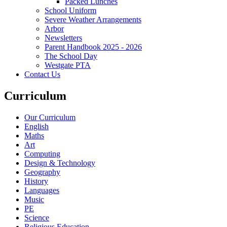
Packed Lunches
School Uniform
Severe Weather Arrangements
Arbor
Newsletters
Parent Handbook 2025 - 2026
The School Day
Westgate PTA
Contact Us
Curriculum
Our Curriculum
English
Maths
Art
Computing
Design & Technology
Geography
History
Languages
Music
PE
Science
Religious Education