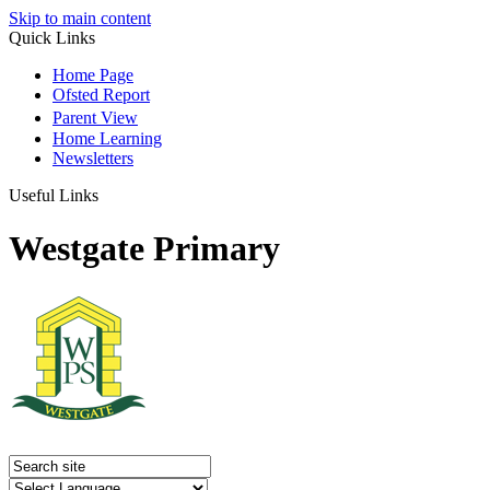
Skip to main content
Quick Links
Home Page
Ofsted Report
Parent View
Home Learning
Newsletters
Useful Links
Westgate Primary