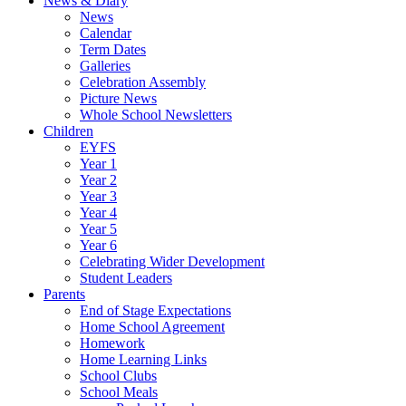
News & Diary
News
Calendar
Term Dates
Galleries
Celebration Assembly
Picture News
Whole School Newsletters
Children
EYFS
Year 1
Year 2
Year 3
Year 4
Year 5
Year 6
Celebrating Wider Development
Student Leaders
Parents
End of Stage Expectations
Home School Agreement
Homework
Home Learning Links
School Clubs
School Meals