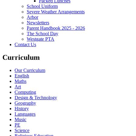
Packed Lunches
School Uniform
Severe Weather Arrangements
Arbor
Newsletters
Parent Handbook 2025 - 2026
The School Day
Westgate PTA
Contact Us
Curriculum
Our Curriculum
English
Maths
Art
Computing
Design & Technology
Geography
History
Languages
Music
PE
Science
Religious Education