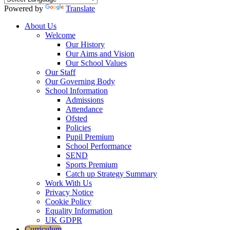
Powered by
Translate
About Us
Welcome
Our History
Our Aims and Vision
Our School Values
Our Staff
Our Governing Body
School Information
Admissions
Attendance
Ofsted
Policies
Pupil Premium
School Performance
SEND
Sports Premium
Catch up Strategy Summary
Work With Us
Privacy Notice
Cookie Policy
Equality Information
UK GDPR
Curriculum