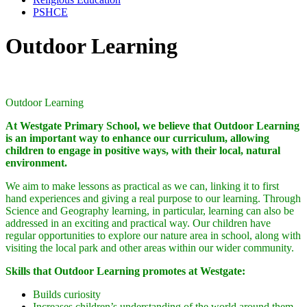
PSHCE
Outdoor Learning
Outdoor Learning
At Westgate Primary School, we believe that Outdoor Learning
is an important way to enhance our curriculum, allowing
children to engage in positive ways, with their local, natural
environment.
We aim to make lessons as practical as we can, linking it to first
hand experiences and giving a real purpose to our learning. Through
Science and Geography learning, in particular, learning can also be
addressed in an exciting and practical way. Our children have
regular opportunities to explore our nature area in school, along with
visiting the local park and other areas within our wider community.
Skil
ls that Outdoor Learning promotes at Westgate:
Builds curiosity
Increases children’s understanding of the world around them