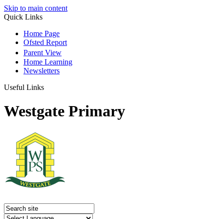
Skip to main content
Quick Links
Home Page
Ofsted Report
Parent View
Home Learning
Newsletters
Useful Links
Westgate Primary