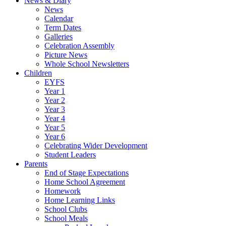
News & Diary
News
Calendar
Term Dates
Galleries
Celebration Assembly
Picture News
Whole School Newsletters
Children
EYFS
Year 1
Year 2
Year 3
Year 4
Year 5
Year 6
Celebrating Wider Development
Student Leaders
Parents
End of Stage Expectations
Home School Agreement
Homework
Home Learning Links
School Clubs
School Meals