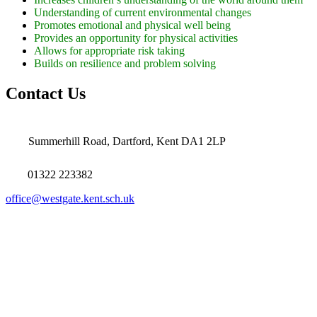
Understanding of current environmental changes
Promotes emotional and physical well being
Provides an opportunity for physical activities
Allows for appropriate risk taking
Builds on resilience and problem solving
Contact Us
Summerhill Road, Dartford, Kent DA1 2LP
01322 223382
office@westgate.kent.sch.uk