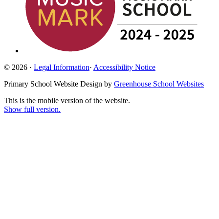
© 2026 ·
Legal Information
·
Accessibility Notice
Primary School Website Design by
Greenhouse School Websites
This is the mobile version of the website.
Show full version.