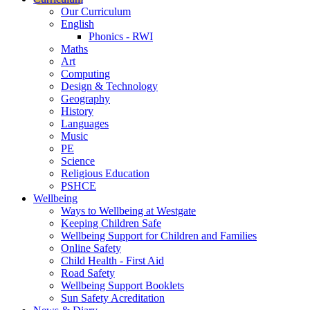
Our Curriculum
English
Phonics - RWI
Maths
Art
Computing
Design & Technology
Geography
History
Languages
Music
PE
Science
Religious Education
PSHCE
Wellbeing
Ways to Wellbeing at Westgate
Keeping Children Safe
Wellbeing Support for Children and Families
Online Safety
Child Health - First Aid
Road Safety
Wellbeing Support Booklets
Sun Safety Acreditation