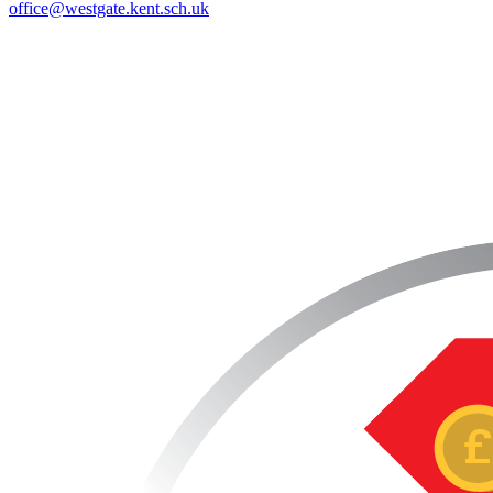
office@westgate.kent.sch.uk