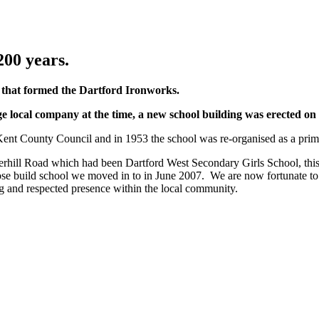
200 years.
r that formed the Dartford Ironworks.
rge local company at the time, a new school building was erected on t
o Kent County Council and in 1953 the school was re-organised as a pr
rhill Road which had been Dartford West Secondary Girls School, th
se build school we moved in to in June 2007. We are now fortunate to hav
ing and respected presence within the local community.