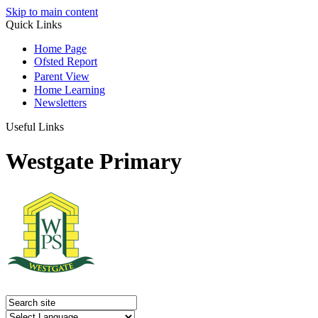
Skip to main content
Quick Links
Home Page
Ofsted Report
Parent View
Home Learning
Newsletters
Useful Links
Westgate Primary