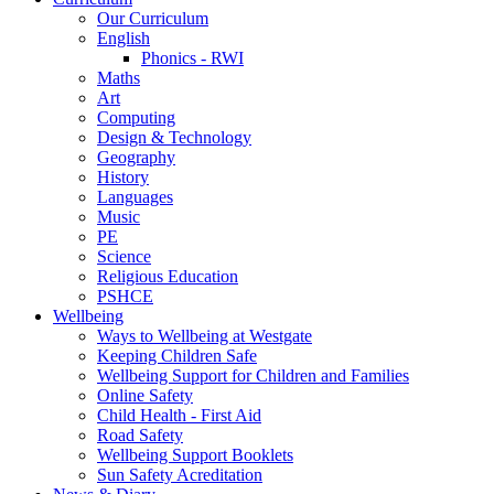
Our Curriculum
English
Phonics - RWI
Maths
Art
Computing
Design & Technology
Geography
History
Languages
Music
PE
Science
Religious Education
PSHCE
Wellbeing
Ways to Wellbeing at Westgate
Keeping Children Safe
Wellbeing Support for Children and Families
Online Safety
Child Health - First Aid
Road Safety
Wellbeing Support Booklets
Sun Safety Acreditation