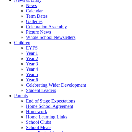
News & Diary
News
Calendar
Term Dates
Galleries
Celebration Assembly
Picture News
Whole School Newsletters
Children
EYFS
Year 1
Year 2
Year 3
Year 4
Year 5
Year 6
Celebrating Wider Development
Student Leaders
Parents
End of Stage Expectations
Home School Agreement
Homework
Home Learning Links
School Clubs
School Meals