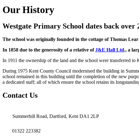
Our History
Westgate Primary School dates back over 
The school was originally founded in the cottage of Thomas Lea
In 1858 due to the generosity of a relative of
J&E Hall Ltd
., a la
In 1911 the ownership of the land and the school were transferred t
During 1975 Kent County Council modernised the building in Summe
school remained in this building until the completion of the new purpo
a dedicated staff; all of which ensure the school retains its longstand
Contact Us
Summerhill Road, Dartford, Kent DA1 2LP
01322 223382