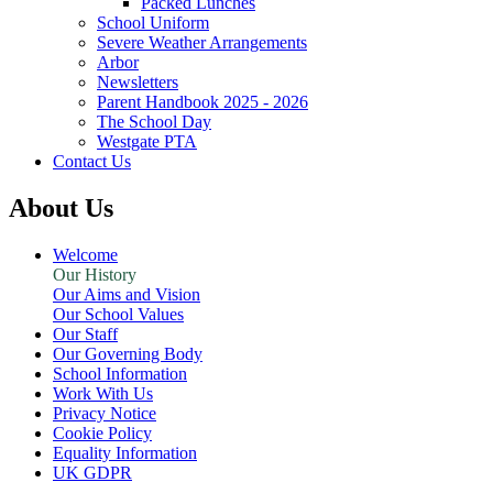
Packed Lunches
School Uniform
Severe Weather Arrangements
Arbor
Newsletters
Parent Handbook 2025 - 2026
The School Day
Westgate PTA
Contact Us
About Us
Welcome
Our History
Our Aims and Vision
Our School Values
Our Staff
Our Governing Body
School Information
Work With Us
Privacy Notice
Cookie Policy
Equality Information
UK GDPR