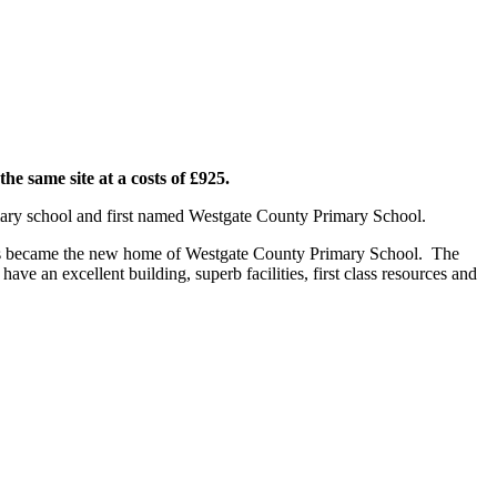
he same site at a costs of £925.
imary school and first named Westgate County Primary School.
is became the new home of Westgate County Primary School. The
e an excellent building, superb facilities, first class resources and