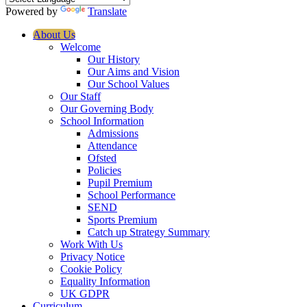
Powered by
Translate
About Us
Welcome
Our History
Our Aims and Vision
Our School Values
Our Staff
Our Governing Body
School Information
Admissions
Attendance
Ofsted
Policies
Pupil Premium
School Performance
SEND
Sports Premium
Catch up Strategy Summary
Work With Us
Privacy Notice
Cookie Policy
Equality Information
UK GDPR
Curriculum